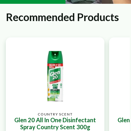
Recommended Products
COUNTRY SCENT
Glen 20 All In One Disinfectant
Glen 
Spray Country Scent 300g