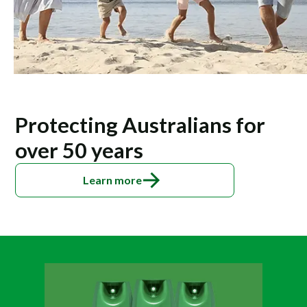
Protecting Australians for
over 50 years
Learn more