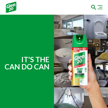
Brand Marketing Slog
IT'S THE
CAN DO CAN