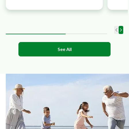
See All