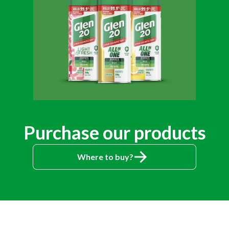
Purchase our products
Where to buy?