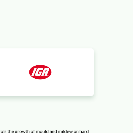
trols the growth of mould and mildew on hard