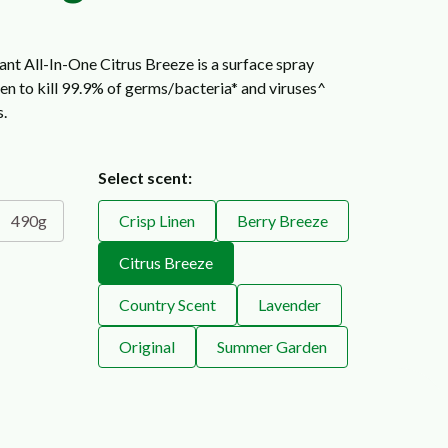
ant All-In-One Citrus Breeze is a surface spray
ven to kill 99.9% of germs/bacteria* and viruses^
s.
Select scent:
490g
Crisp Linen
Berry Breeze
Citrus Breeze
Country Scent
Lavender
Original
Summer Garden