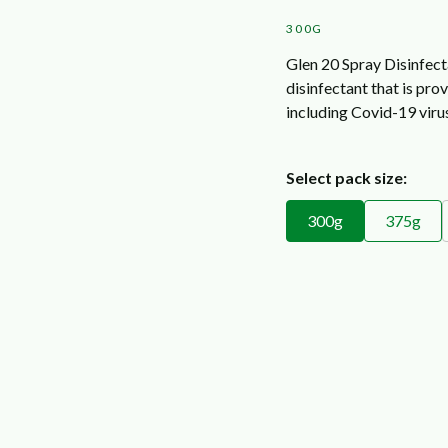
300G
Glen 20 Spray Disinfect
disinfectant that is pro
including Covid-19 viru
Select pack size:
300g
375g