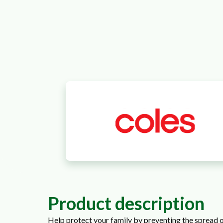
Product description
Help protect your family by preventing the spread o