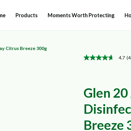
me
Products
Moments Worth Protecting
Ho
ray Citrus Breeze 300g
4.7
(4
4.7
out
of
5
stars,
average
Glen 20 
rating
value.
Read
46
Disinfec
Reviews.
Same
page
Breeze 
link.