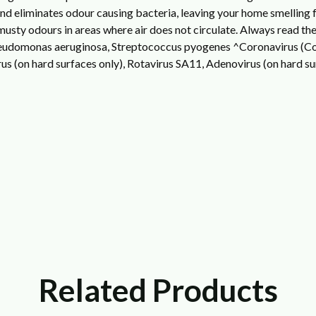
 and eliminates odour causing bacteria, leaving your home smelling f
sty odours in areas where air does not circulate.
Always read the 
Pseudomonas aeruginosa, Streptococcus pyogenes
^Coronavirus (Cov
s (on hard surfaces only), Rotavirus SA11, Adenovirus (on hard sur
Related Products