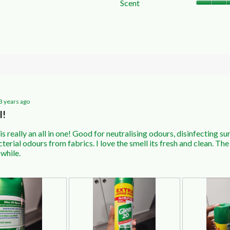
Scent
w with 2 stars.
o filter reviews with 2 stars.
ws with 1 star.
o filter reviews with 1 star.
3 years ago
l!
is really an all in one! Good for neutralising odours, disinfecting s
erial odours from fabrics. I love the smell its fresh and clean. The 
 while.