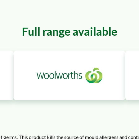
Full range available
f germs. This product kills the source of mould allergens and con