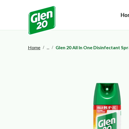
Ho
Home
...
Glen 20 All In One Disinfectant Sp