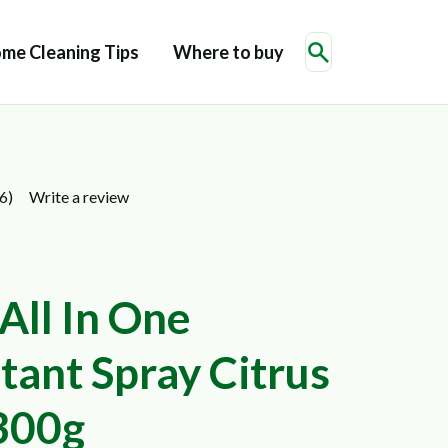
me Cleaning Tips
Where to buy
Write a review
6)
All In One
tant Spray Citrus
300g