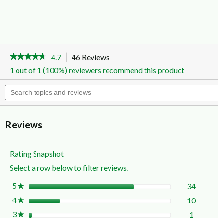
★★★★★
★★★★★
4.7
46 Reviews
This
action
4.7
1 out of 1 (100%) reviewers recommend this product
out
will
of
navigate
Search
5
to
topics
stars.
reviews.
and
Read
reviews
reviews
for
Reviews
All
In
One
Disinfectant
Rating Snapshot
Spray
Select a row below to filter reviews.
Citrus
Breeze
300g
5
stars
34
34 rev
Select 
★
4
stars
10
10 rev
Select 
★
3
stars
1
1 revie
Select t
★