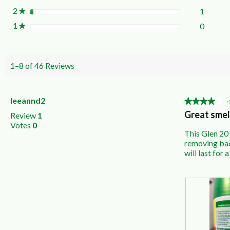
2
stars
1
1 revie
Select t
★
1
stars
0
0 revie
Select t
★
1–8 of 46 Reviews
leeannd2
★★★★★
★★★★★
·
4
Great smel
Review
1
out
Votes
0
of
This Glen 20 
5
removing bact
stars.
will last for a