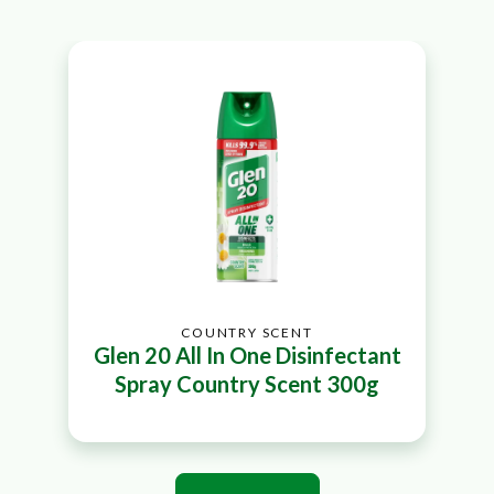
COUNTRY SCENT
Glen 20 All In One Disinfectant
Spray Country Scent 300g