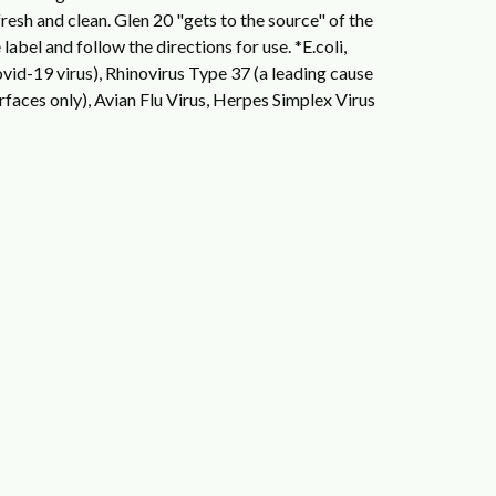
resh and clean. Glen 20 "gets to the source" of the
label and follow the directions for use.
*E.coli,
id-19 virus), Rhinovirus Type 37 (a leading cause
faces only), Avian Flu Virus, Herpes Simplex Virus