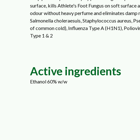
surface, kills Athlete's Foot Fungus on soft surface
odour without heavy perfume and eliminates damp mu
Salmonella choleraesuis, Staphylococcus aureus, 
of common cold), Influenza Type A (H1N1), Polioviru
Type 1 & 2
Active ingredients
Ethanol 60% w/w