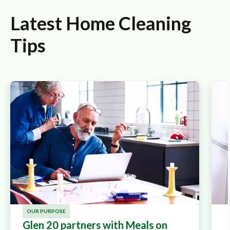
Latest Home Cleaning
Tips
OUR PURPOSE
Glen 20 partners with Meals on