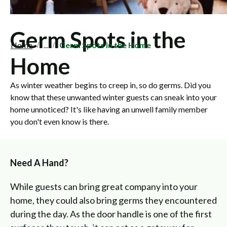
Germ Spots in the
Home
...
Germ Spots in the Home
Home
As winter weather begins to creep in, so do germs. Did you
know that these unwanted winter guests can sneak into your
home unnoticed? It's like having an unwell family member
you don't even know is there.
Need A Hand?
While guests can bring great company into your
home, they could also bring germs they encountered
during the day. As the door handle is one of the first