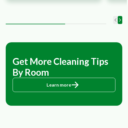
Get More Cleaning Tips
By Room
Learn more