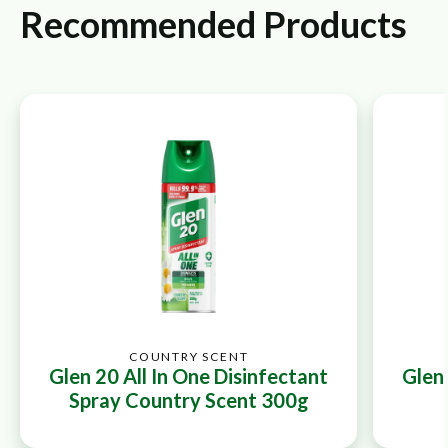
Recommended Products
COUNTRY SCENT
Glen 20 All In One Disinfectant
Glen 
Spray Country Scent 300g