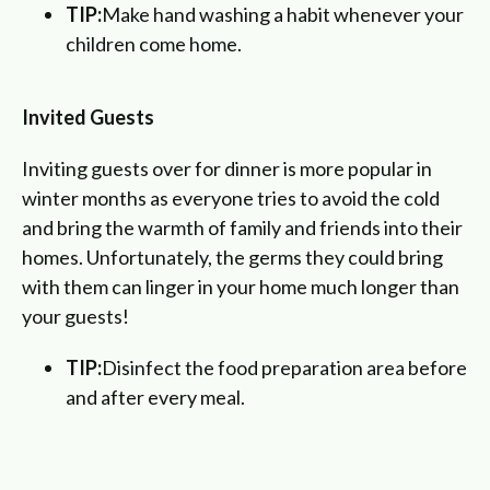
TIP:
Make hand washing a habit whenever your
children come home.
Invited Guests
Inviting guests over for dinner is more popular in
winter months as everyone tries to avoid the cold
and bring the warmth of family and friends into their
homes. Unfortunately, the germs they could bring
with them can linger in your home much longer than
your guests!
TIP:
Disinfect the food preparation area before
and after every meal.