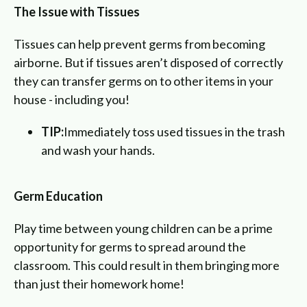
The Issue with Tissues
Tissues can help prevent germs from becoming
airborne. But if tissues aren’t disposed of correctly
they can transfer germs on to other items in your
house - including you!
TIP:
Immediately toss used tissues in the trash
and wash your hands.
Germ Education
Play time between young children can be a prime
opportunity for germs to spread around the
classroom. This could result in them bringing more
than just their homework home!