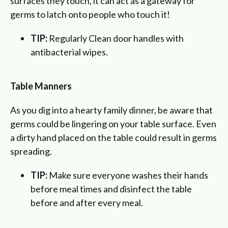
surfaces they touch, it can act as a gateway for
germs to latch onto people who touch it!
TIP:
Regularly Clean door handles with
antibacterial wipes.
Table Manners
As you dig into a hearty family dinner, be aware that
germs could be lingering on your table surface. Even
a dirty hand placed on the table could result in germs
spreading.
TIP:
Make sure everyone washes their hands
before meal times and disinfect the table
before and after every meal.