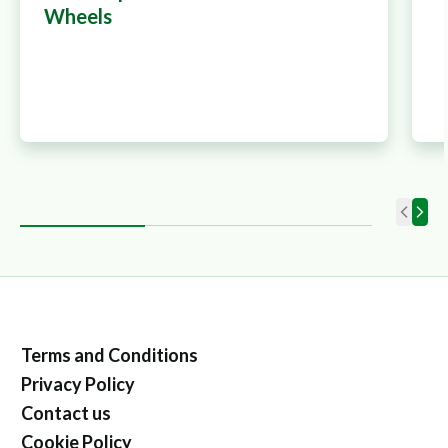
Wheels
Terms and Conditions
Privacy Policy
Contact us
Cookie Policy